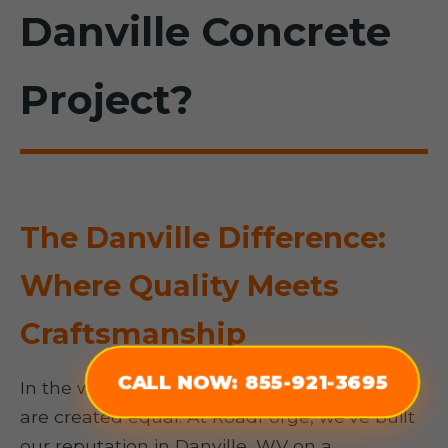
Danville Concrete
Project?
The Danville Difference:
Where Quality Meets
Craftsmanship
CALL NOW: 855-921-3695
In the world of concrete, not all contractors
are created equal. At RoadForge, we’ve built
our reputation in Danville, WV on a