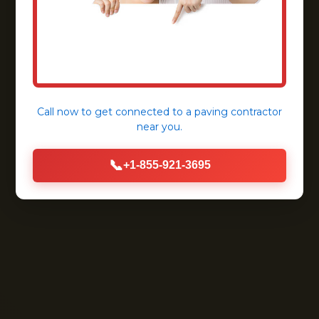
Call now to get connected to a
paving contractor
near you.
📞
+1-855-921-3695