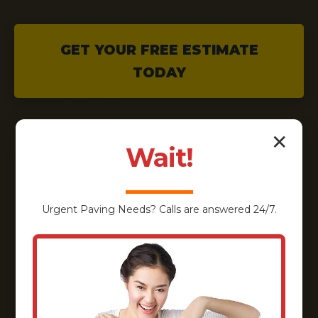
GET YOUR FREE ESTIMATE
TODAY
✕
Wait!
Urgent
Paving
Needs? Calls are answered 24/7.