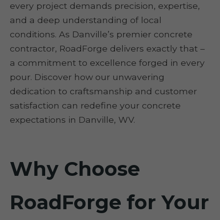
every project demands precision, expertise,
and a deep understanding of local
conditions. As Danville’s premier concrete
contractor, RoadForge delivers exactly that –
a commitment to excellence forged in every
pour. Discover how our unwavering
dedication to craftsmanship and customer
satisfaction can redefine your concrete
expectations in Danville, WV.
Why Choose
RoadForge for Your