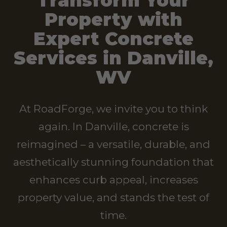
Transform Your
Property with
Expert Concrete
Services in Danville,
WV
At RoadForge, we invite you to think
again. In Danville, concrete is
reimagined – a versatile, durable, and
aesthetically stunning foundation that
enhances curb appeal, increases
property value, and stands the test of
time.