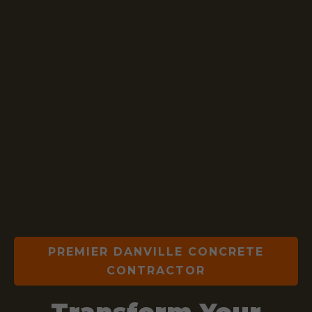
PREMIER DANVILLE CONCRETE
CONTRACTOR