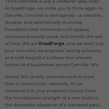
Think concrete is just a utilitarian gray slab?
At RoadForge, we invite you to think again. In
Danville, concrete is reimagined – a versatile,
durable, and aesthetically stunning
foundation that enhances curb appeal,
increases property value, and stands the test
of time. We are
RoadForge
, and we don't just
pour concrete; we engineer lasting solutions
and craft beautiful surfaces that elevate
homes and businesses across Danville, WV.
Across WV, quality concrete work is more
than a construction necessity; it's an
investment in your property's future. From
the foundational strength of a new build to
the decorative elegance of a stamped patio,