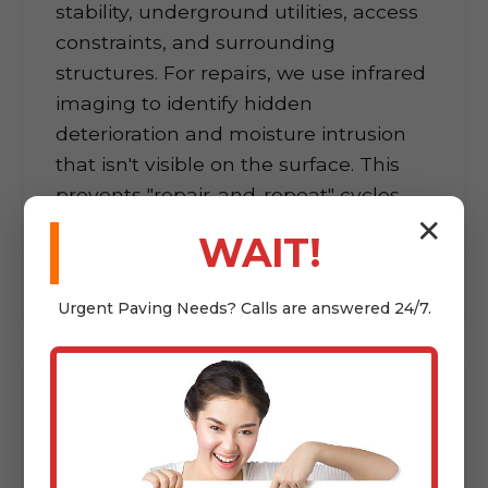
stability, underground utilities, access
constraints, and surrounding
structures. For repairs, we use infrared
imaging to identify hidden
deterioration and moisture intrusion
that isn't visible on the surface. This
prevents "repair-and-repeat" cycles
where problems resurface within
✕
WAIT!
months.
Urgent
Paving
Needs? Calls are answered 24/7.
02
Transparent Project
Planning