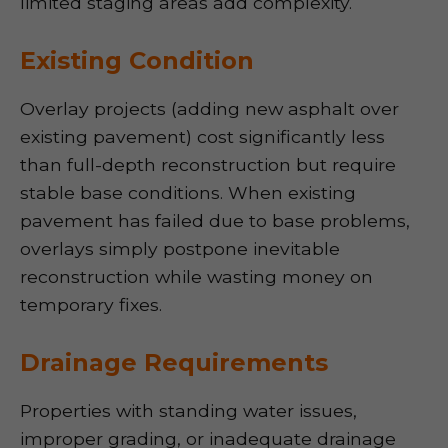
limited staging areas add complexity.
Existing Condition
Overlay projects (adding new asphalt over
existing pavement) cost significantly less
than full-depth reconstruction but require
stable base conditions. When existing
pavement has failed due to base problems,
overlays simply postpone inevitable
reconstruction while wasting money on
temporary fixes.
Drainage Requirements
Properties with standing water issues,
improper grading, or inadequate drainage