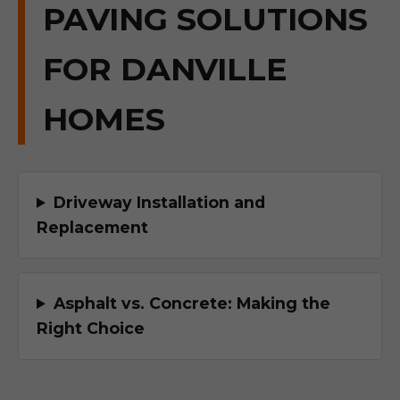
PAVING SOLUTIONS
FOR DANVILLE
HOMES
Driveway Installation and
Replacement
Asphalt vs. Concrete: Making the
Right Choice