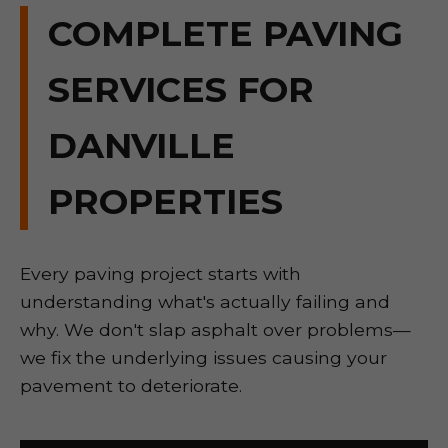
COMPLETE PAVING
SERVICES FOR
DANVILLE
PROPERTIES
Every paving project starts with
understanding what's actually failing and
why. We don't slap asphalt over problems—
we fix the underlying issues causing your
pavement to deteriorate.