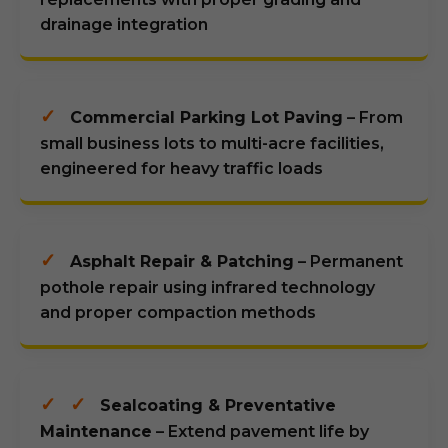
drainage integration
✓
Commercial Parking Lot Paving
– From
small business lots to multi-acre facilities,
engineered for heavy traffic loads
✓
Asphalt Repair & Patching
– Permanent
pothole repair using infrared technology
and proper compaction methods
✓
✓
Sealcoating & Preventative
Maintenance
– Extend pavement life by