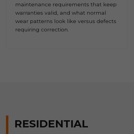
maintenance requirements that keep
warranties valid, and what normal
wear patterns look like versus defects
requiring correction.
RESIDENTIAL