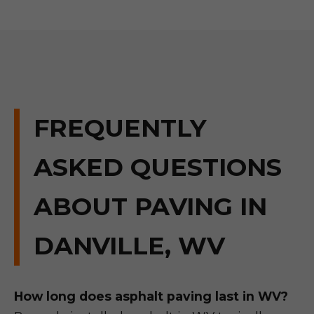
FREQUENTLY
ASKED QUESTIONS
ABOUT PAVING IN
DANVILLE, WV
How long does asphalt paving last in WV?