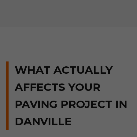
WHAT ACTUALLY
AFFECTS YOUR
PAVING PROJECT IN
DANVILLE