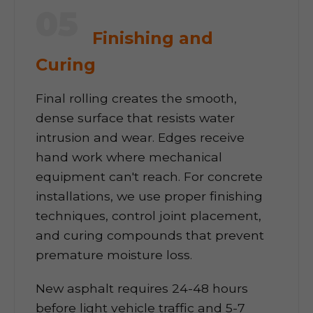
05
Finishing and
Curing
Final rolling creates the smooth,
dense surface that resists water
intrusion and wear. Edges receive
hand work where mechanical
equipment can't reach. For concrete
installations, we use proper finishing
techniques, control joint placement,
and curing compounds that prevent
premature moisture loss.
New asphalt requires 24-48 hours
before light vehicle traffic and 5-7