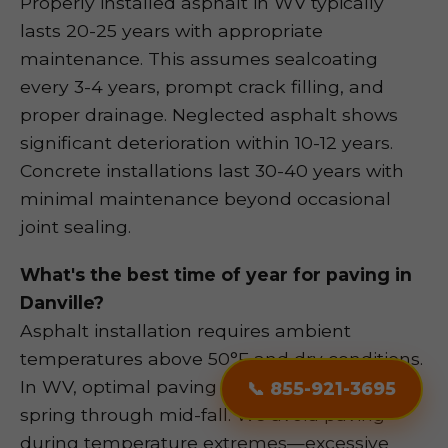
Properly installed asphalt in WV typically
lasts 20-25 years with appropriate
maintenance. This assumes sealcoating
every 3-4 years, prompt crack filling, and
proper drainage. Neglected asphalt shows
significant deterioration within 10-12 years.
Concrete installations last 30-40 years with
minimal maintenance beyond occasional
joint sealing.
What's the best time of year for paving in
Danville?
Asphalt installation requires ambient
temperatures above 50°F and dry conditions.
📞 855-921-3695
In WV, optimal paving season runs from late
spring through mid-fall. We avoid paving
during temperature extremes—excessive