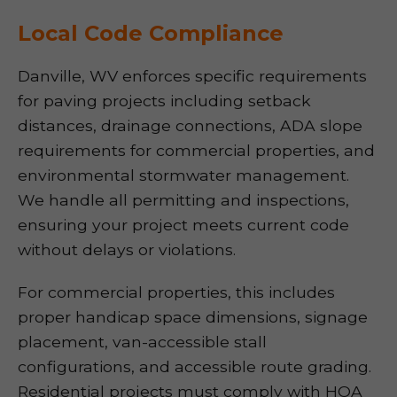
Local Code Compliance
Danville, WV enforces specific requirements
for paving projects including setback
distances, drainage connections, ADA slope
requirements for commercial properties, and
environmental stormwater management.
We handle all permitting and inspections,
ensuring your project meets current code
without delays or violations.
For commercial properties, this includes
proper handicap space dimensions, signage
placement, van-accessible stall
configurations, and accessible route grading.
Residential projects must comply with HOA