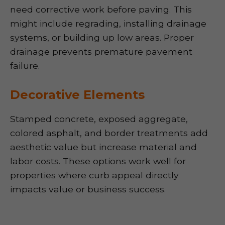
need corrective work before paving. This
might include regrading, installing drainage
systems, or building up low areas. Proper
drainage prevents premature pavement
failure.
Decorative Elements
Stamped concrete, exposed aggregate,
colored asphalt, and border treatments add
aesthetic value but increase material and
labor costs. These options work well for
properties where curb appeal directly
impacts value or business success.