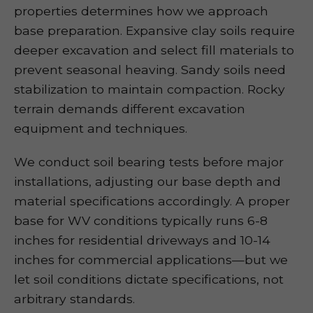
properties determines how we approach
base preparation. Expansive clay soils require
deeper excavation and select fill materials to
prevent seasonal heaving. Sandy soils need
stabilization to maintain compaction. Rocky
terrain demands different excavation
equipment and techniques.
We conduct soil bearing tests before major
installations, adjusting our base depth and
material specifications accordingly. A proper
base for WV conditions typically runs 6-8
inches for residential driveways and 10-14
inches for commercial applications—but we
let soil conditions dictate specifications, not
arbitrary standards.