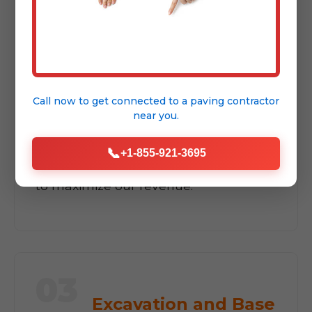
You receive an itemized scope
detailing excavation depth, base
material specifications, asphalt
thickness, compaction requirements,
Call now to get connected to a
paving contractor
and drainage solutions. We explain
near you.
what work is necessary versus
optional, allowing informed decisions
📞
+1-855-921-3695
rather than package deals designed
to maximize our revenue.
03
Excavation and Base