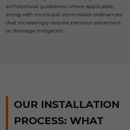
architectural guidelines where applicable,
along with municipal stormwater ordinances
that increasingly require pervious pavement
or drainage mitigation.
OUR INSTALLATION
PROCESS: WHAT