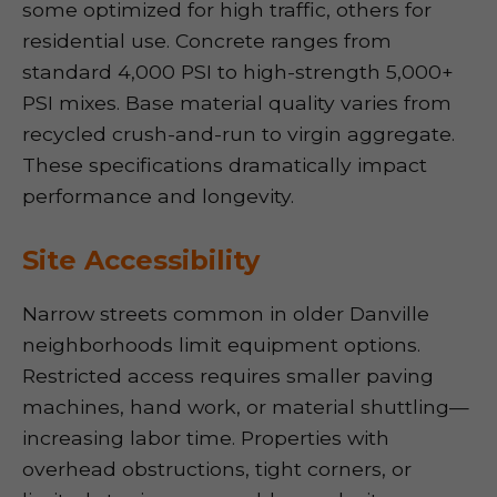
some optimized for high traffic, others for
residential use. Concrete ranges from
standard 4,000 PSI to high-strength 5,000+
PSI mixes. Base material quality varies from
recycled crush-and-run to virgin aggregate.
These specifications dramatically impact
performance and longevity.
Site Accessibility
Narrow streets common in older Danville
neighborhoods limit equipment options.
Restricted access requires smaller paving
machines, hand work, or material shuttling—
increasing labor time. Properties with
overhead obstructions, tight corners, or