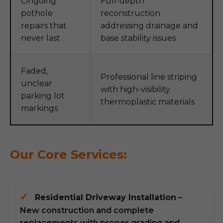
Ongoing
Full-depth
pothole
reconstruction
repairs that
addressing drainage and
never last
base stability issues
Faded,
Professional line striping
unclear
with high-visibility
parking lot
thermoplastic materials
markings
Our Core Services:
✓
Residential Driveway Installation
–
New construction and complete
replacements with proper grading and