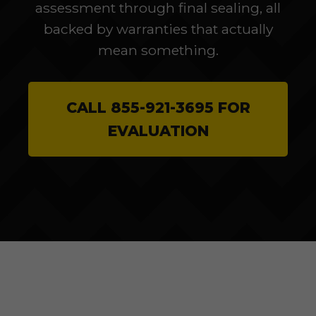
assessment through final sealing, all
backed by warranties that actually
mean something.
CALL 855-921-3695 FOR
EVALUATION