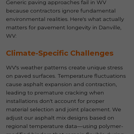
Generic paving approaches fail in WV
because contractors ignore fundamental
environmental realities. Here's what actually
matters for pavement longevity in Danville,
WV:
Climate-Specific Challenges
WV's weather patterns create unique stress
on paved surfaces. Temperature fluctuations
cause asphalt expansion and contraction,
leading to premature cracking when
installations don't account for proper
material selection and joint placement. We
adjust our asphalt mix designs based on
regional temperature data—using polymer-