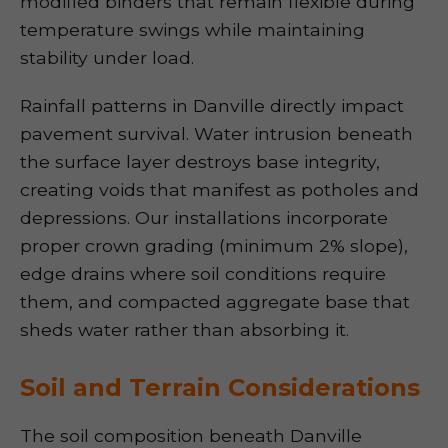
modified binders that remain flexible during
temperature swings while maintaining
stability under load.
Rainfall patterns in Danville directly impact
pavement survival. Water intrusion beneath
the surface layer destroys base integrity,
creating voids that manifest as potholes and
depressions. Our installations incorporate
proper crown grading (minimum 2% slope),
edge drains where soil conditions require
them, and compacted aggregate base that
sheds water rather than absorbing it.
Soil and Terrain Considerations
The soil composition beneath Danville