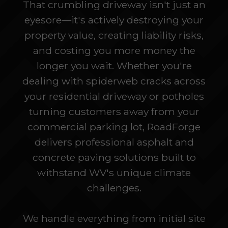
That crumbling driveway isn't just an
eyesore—it's actively destroying your
property value, creating liability risks,
and costing you more money the
longer you wait. Whether you're
dealing with spiderweb cracks across
your residential driveway or potholes
turning customers away from your
commercial parking lot, RoadForge
delivers professional asphalt and
concrete paving solutions built to
withstand WV's unique climate
challenges.
We handle everything from initial site