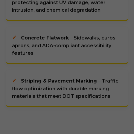
protecting against UV damage, water
intrusion, and chemical degradation
✓
Concrete Flatwork
– Sidewalks, curbs,
aprons, and ADA-compliant accessibility
features
✓
Striping & Pavement Marking
– Traffic
flow optimization with durable marking
materials that meet DOT specifications