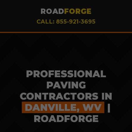
ROAD
FORGE
CALL: 855-921-3695
PROFESSIONAL
PAVING
CONTRACTORS IN
DANVILLE, WV
|
ROADFORGE