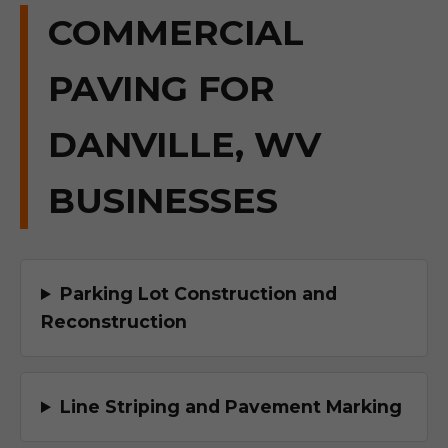
COMMERCIAL
PAVING FOR
DANVILLE, WV
BUSINESSES
Parking Lot Construction and
Reconstruction
Line Striping and Pavement Marking