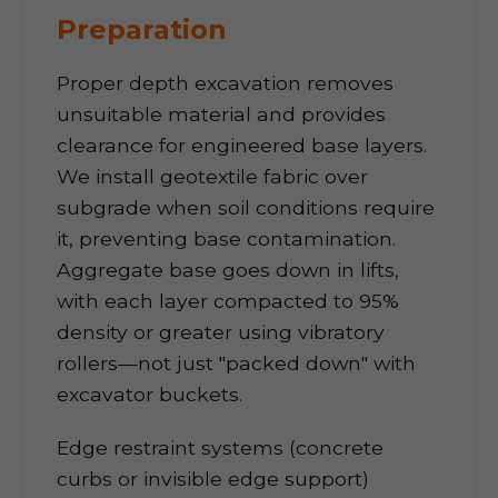
Preparation
Proper depth excavation removes
unsuitable material and provides
clearance for engineered base layers.
We install geotextile fabric over
subgrade when soil conditions require
it, preventing base contamination.
Aggregate base goes down in lifts,
with each layer compacted to 95%
density or greater using vibratory
rollers—not just "packed down" with
excavator buckets.
Edge restraint systems (concrete
curbs or invisible edge support)