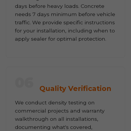
days before heavy loads. Concrete
needs 7 days minimum before vehicle
traffic. We provide specific instructions
for your installation, including when to
apply sealer for optimal protection.
06
Quality Verification
We conduct density testing on
commercial projects and warranty
walkthrough on all installations,
documenting what's covered,