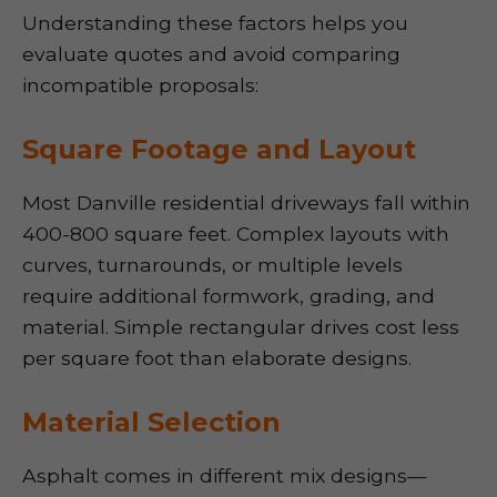
Understanding these factors helps you
evaluate quotes and avoid comparing
incompatible proposals:
Square Footage and Layout
Most Danville residential driveways fall within
400-800 square feet. Complex layouts with
curves, turnarounds, or multiple levels
require additional formwork, grading, and
material. Simple rectangular drives cost less
per square foot than elaborate designs.
Material Selection
Asphalt comes in different mix designs—