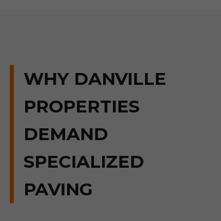
WHY DANVILLE
PROPERTIES
DEMAND
SPECIALIZED
PAVING