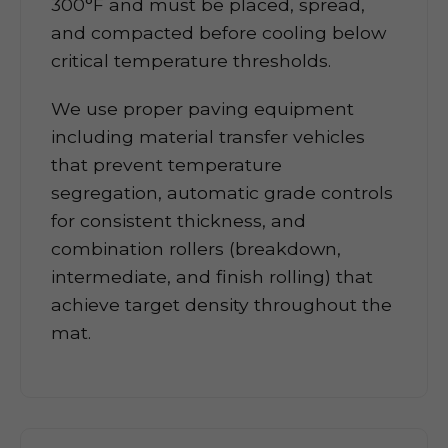
300°F and must be placed, spread,
and compacted before cooling below
critical temperature thresholds.
We use proper paving equipment
including material transfer vehicles
that prevent temperature
segregation, automatic grade controls
for consistent thickness, and
combination rollers (breakdown,
intermediate, and finish rolling) that
achieve target density throughout the
mat.