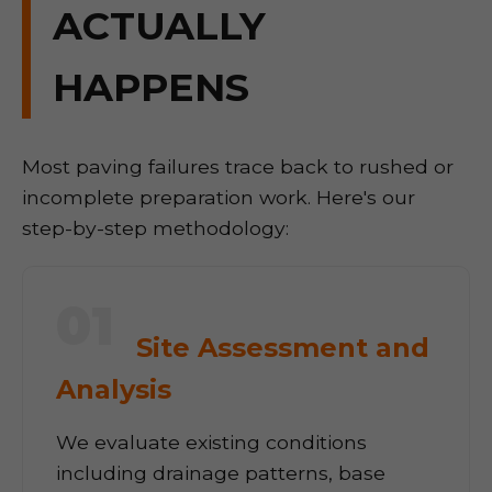
ACTUALLY
HAPPENS
Most paving failures trace back to rushed or
incomplete preparation work. Here's our
step-by-step methodology:
01
Site Assessment and
Analysis
We evaluate existing conditions
including drainage patterns, base