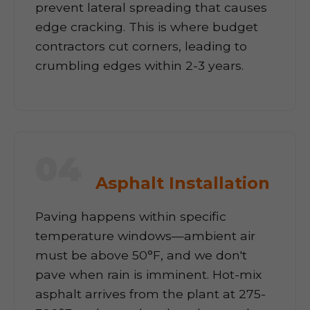
prevent lateral spreading that causes
edge cracking. This is where budget
contractors cut corners, leading to
crumbling edges within 2-3 years.
04
Asphalt Installation
Paving happens within specific
temperature windows—ambient air
must be above 50°F, and we don't
pave when rain is imminent. Hot-mix
asphalt arrives from the plant at 275-