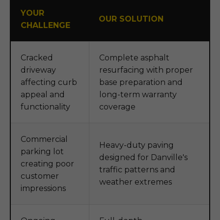
YOUR
OUR SOLUTION
CHALLENGE
Cracked
Complete asphalt
driveway
resurfacing with proper
affecting curb
base preparation and
appeal and
long-term warranty
functionality
coverage
Commercial
Heavy-duty paving
parking lot
designed for Danville's
creating poor
traffic patterns and
customer
weather extremes
impressions